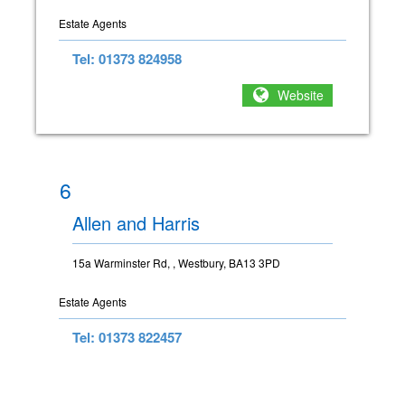
Estate Agents
Tel: 01373 824958
Website
6
Allen and Harris
15a Warminster Rd, , Westbury, BA13 3PD
Estate Agents
Tel: 01373 822457