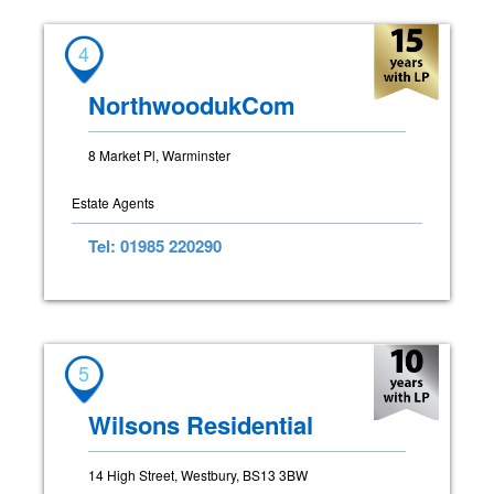
4
NorthwoodukCom
8 Market Pl, Warminster
Estate Agents
Tel: 01985 220290
5
Wilsons Residential
14 High Street, Westbury, BS13 3BW