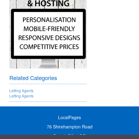
Related Categories
Letting Agents
Letting Agents
LocalPages
76 Shirehampton Road
Bristol, BS9 2DR