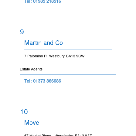
Tel: 01985 218516
9
Martin and Co
7 Palomino Pl, Westbury, BA13 9GW
Estate Agents
Tel: 01373 866686
10
Move
67 Market Place, , Warminster, BA12 9AZ