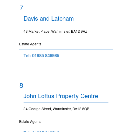
7
Davis and Latcham
43 Market Place, Warminster, BA12 9AZ
Estate Agents
Tel: 01985 846985
8
John Loftus Property Centre
34 George Street, Warminster, BA12 8QB
Estate Agents