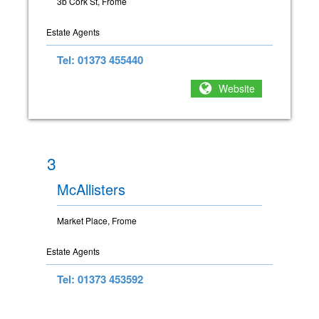
3b Cork St, Frome
Estate Agents
Tel: 01373 455440
Website
3
McAllisters
Market Place, Frome
Estate Agents
Tel: 01373 453592