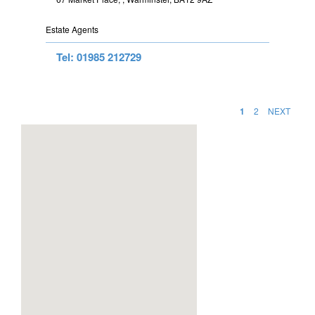
Estate Agents
Tel: 01985 212729
1
2
NEXT