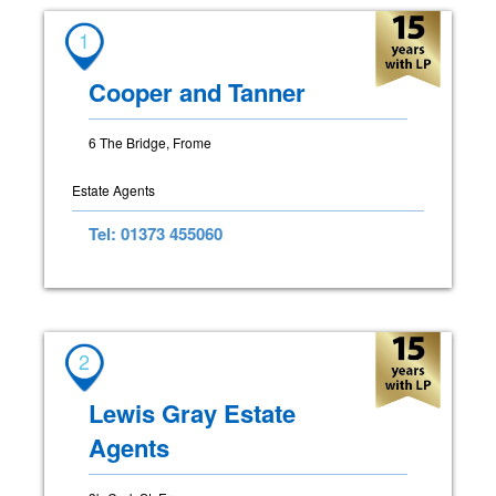
1
Cooper and Tanner
6 The Bridge, Frome
Estate Agents
Tel: 01373 455060
2
Lewis Gray Estate
Agents