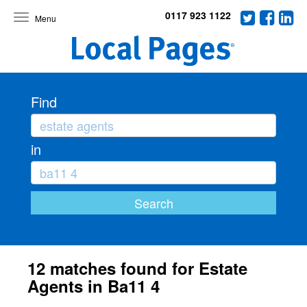
0117 923 1122
Toggle
navigation
Find
in
12 matches found for Estate
Agents in Ba11 4