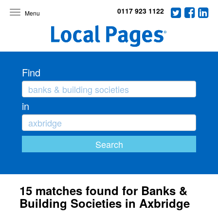
0117 923 1122
Toggle
navigation
Find
in
15 matches found for Banks &
Building Societies in Axbridge