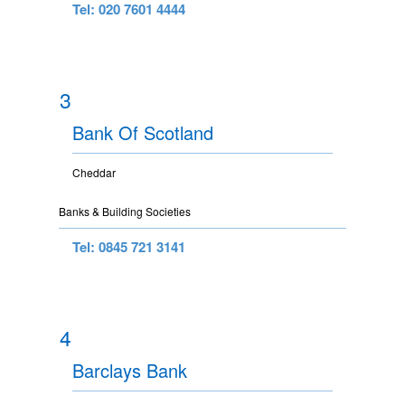
Tel: 020 7601 4444
3
Bank Of Scotland
Cheddar
Banks & Building Societies
Tel: 0845 721 3141
4
Barclays Bank