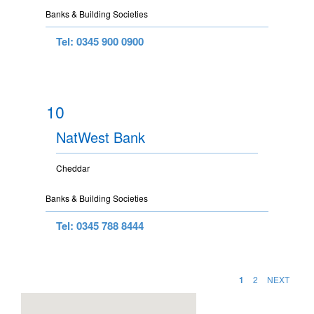
Banks & Building Societies
Tel: 0345 900 0900
10
NatWest Bank
Cheddar
Banks & Building Societies
Tel: 0345 788 8444
1
2
NEXT