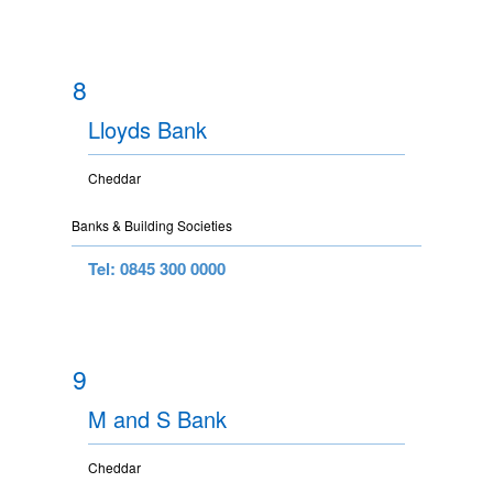
8
Lloyds Bank
Cheddar
Banks & Building Societies
Tel: 0845 300 0000
9
M and S Bank
Cheddar