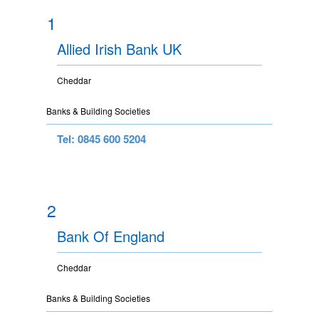
1
Allied Irish Bank UK
Cheddar
Banks & Building Societies
Tel: 0845 600 5204
2
Bank Of England
Cheddar
Banks & Building Societies