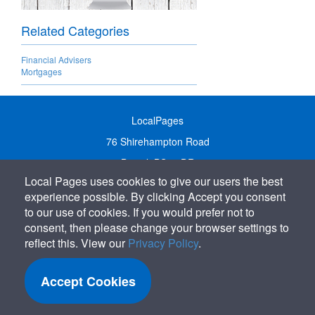
Related Categories
Financial Advisers
Mortgages
LocalPages
76 Shirehampton Road
Bristol, BS9 2DR
Local Pages uses cookies to give our users the best
United Kingdom
experience possible. By clicking Accept you consent
Call:
01179 231122
to our use of cookies. If you would prefer not to
Email:
info@localpages.co.uk
consent, then please change your browser settings to
reflect this. View our
Privacy Policy
.
SITEMAP
COOKIE POLICY
Accept Cookies
PRIVACY POLICY
TERMS OF USE