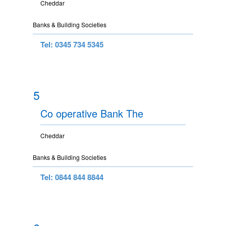
Cheddar
Banks & Building Societies
Tel: 0345 734 5345
5
Co operative Bank The
Cheddar
Banks & Building Societies
Tel: 0844 844 8844