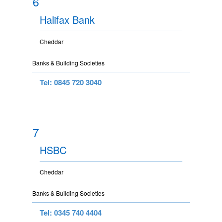
6
Halifax Bank
Cheddar
Banks & Building Societies
Tel: 0845 720 3040
7
HSBC
Cheddar
Banks & Building Societies
Tel: 0345 740 4404