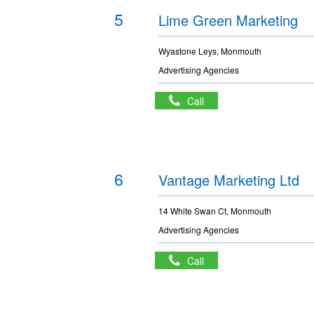
5
Lime Green Marketing
Wyastone Leys, Monmouth
Advertising Agencies
Call
6
Vantage Marketing Ltd
14 White Swan Ct, Monmouth
Advertising Agencies
Call