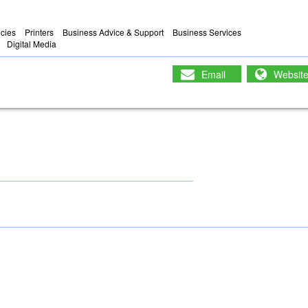
ncies
Printers
Business Advice & Support
Business Services
Digital Media
Email
Websit