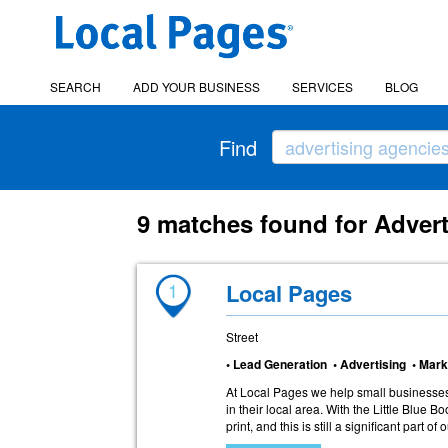
SEARCH
ADD YOUR BUSINESS
SERVICES
BLOG
Find
9 matches found for Advert
1
Local Pages
Street
• Lead Generation • Advertising • Mark
At Local Pages we help small businesses
in their local area. With the Little Blue B
print, and this is still a significant part of