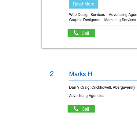
Read More
Web Design Services
Advertising Age
Graphic Designers
Marketing Services
Call
2
Marks H
Dan Y Craig, Crickhowell, Abergavenny
Advertising Agencies
Call