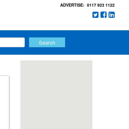
ADVERTISE:
0117 923 1122