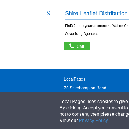
9
Shire Leaflet Distribution
Flat3 3 honeysuckle crescent, Walton Car
Advertising Agencies
Call
LocalPages
76 Shirehampton Road
Bristol, BS9 2DR
Local Pages uses cookies to give 
United Kingdom
By clicking Accept you consent to 
not to consent, then please change 
Call:
01179 231122
View our
Privacy Policy
.
Email:
info@localpages.co.uk