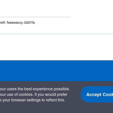
diff, Tewkesbury, Gl207fq
our users the best experience possible.
Accept Cook
our use of cookies. If you would prefer
your browser settings to reflect this.