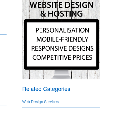
Related Categories
Web Design Services