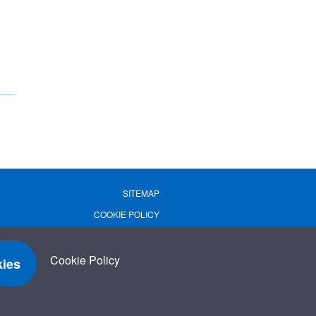
SITEMAP
COOKIE POLICY
PRIVACY POLICY
TERMS OF USE
Cookie Policy
ies
TERMS & CONDITIONS