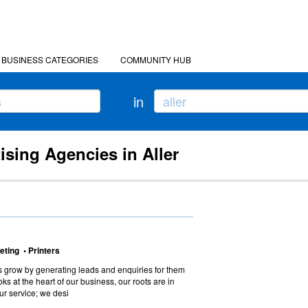
BUSINESS CATEGORIES
COMMUNITY HUB
in
ising Agencies in Aller
eting • Printers
 grow by generating leads and enquiries for them
ooks at the heart of our business, our roots are in
 our service; we desi