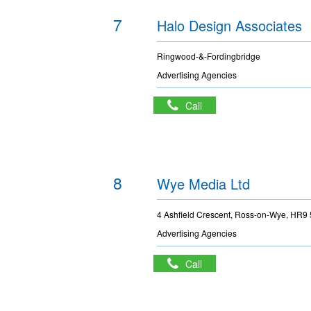
7
Halo Design Associates
Ringwood-&-Fordingbridge
Advertising Agencies
Call
8
Wye Media Ltd
4 Ashfield Crescent, Ross-on-Wye, HR9
Advertising Agencies
Call