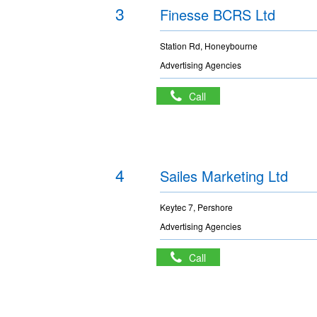
3
Finesse BCRS Ltd
Station Rd, Honeybourne
Advertising Agencies
Call
4
Sailes Marketing Ltd
Keytec 7, Pershore
Advertising Agencies
Call