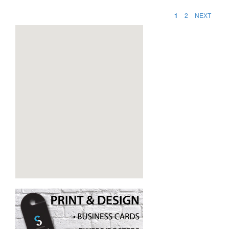
1
2
NEXT