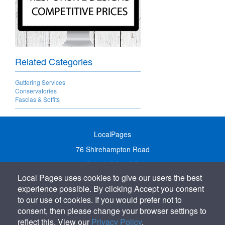
Related Categories
Guttering Services
Conservatories
Fascias & Soffits
LocalPages
76 Shirehampton Road
Bristol, BS9 2DR
Local Pages uses cookies to give our users the best
United Kingdom
experience possible. By clicking Accept you consent
Call:
01179 231122
to our use of cookies. If you would prefer not to
Email:
info@localpages.co.uk
consent, then please change your browser settings to
reflect this. View our
Privacy Policy
.
SITEMAP