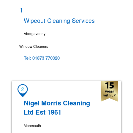
1
Wipeout Cleaning Services
Abergavenny
Window Cleaners
Tel: 01873 770320
2
Nigel Morris Cleaning
Ltd Est 1961
Monmouth