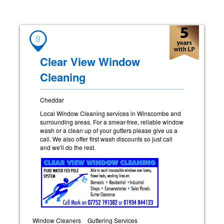
9
Clear View Window
Cleaning
Cheddar
Local Window Cleaning services in Winscombe and
surrounding areas. For a smear-free, reliable window
wash or a clean up of your gutters please give us a
call. We also offer first wash discounts so just call
and we'll do the rest.
Window Cleaners
Guttering Services