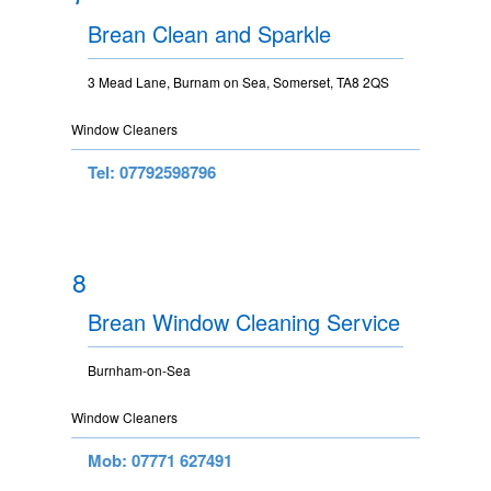
Brean Clean and Sparkle
3 Mead Lane, Burnam on Sea, Somerset, TA8 2QS
Window Cleaners
Tel: 07792598796
8
Brean Window Cleaning Service
Burnham-on-Sea
Window Cleaners
Mob: 07771 627491