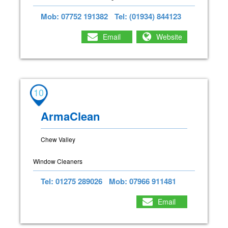
Mob: 07752 191382
Tel: (01934) 844123
Email
Website
10
ArmaClean
Chew Valley
Window Cleaners
Tel: 01275 289026
Mob: 07966 911481
Email