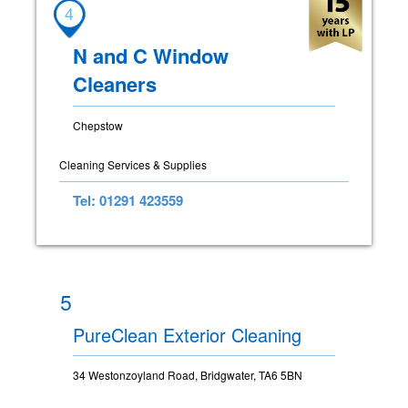
4
N and C Window
Cleaners
Chepstow
Cleaning Services & Supplies
Tel: 01291 423559
5
PureClean Exterior Cleaning
34 Westonzoyland Road, Bridgwater, TA6 5BN