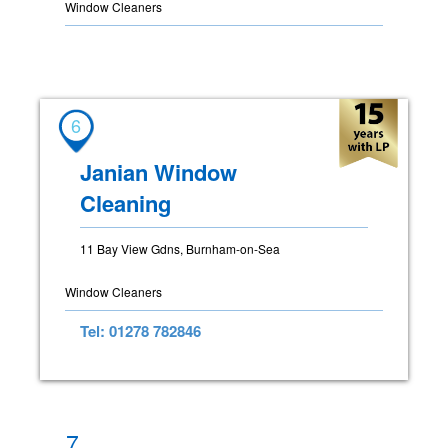
Window Cleaners
6
Janian Window
Cleaning
11 Bay View Gdns, Burnham-on-Sea
Window Cleaners
Tel: 01278 782846
7