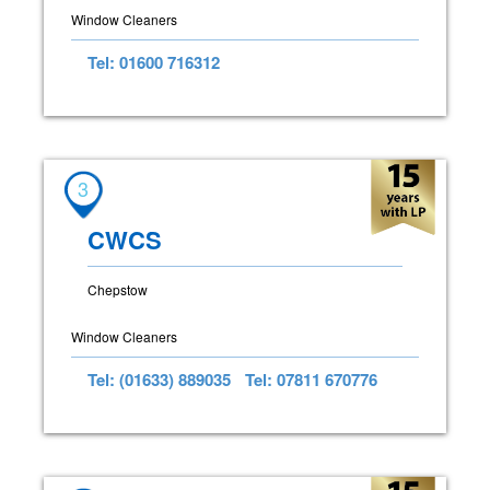
Window Cleaners
Tel: 01600 716312
3
CWCS
Chepstow
Window Cleaners
Tel: (01633) 889035
Tel: 07811 670776