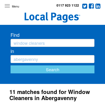
0117 923 1122
Toggle
navigation
Find
in
11 matches found for Window
Cleaners in Abergavenny