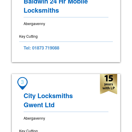
Baldwin 24 Hr Mobile
Locksmiths
Abergavenny
Key Cutting
Tel: 01873 719088
3
City Locksmiths
Gwent Ltd
Abergavenny
Key Cutting