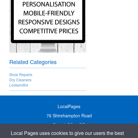
Related Categories
Shoe Repairs
Dry Cleaners
Locksmiths
LocalPages
76 Shirehampton Road
Bristol, BS9 2DR
Local Pages uses cookies to give our users the best
United Kingdom