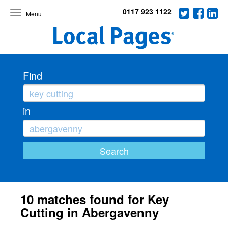
0117 923 1122
Toggle
navigation
Find
in
10 matches found for Key
Cutting in Abergavenny