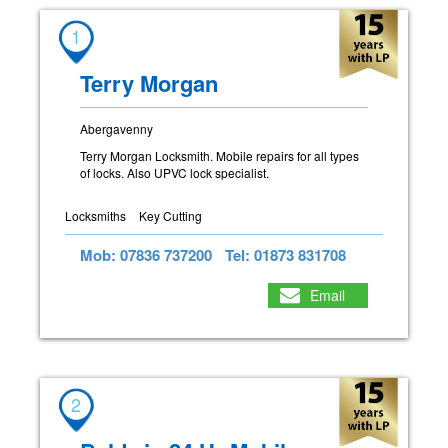
1
Terry Morgan
Abergavenny
Terry Morgan Locksmith. Mobile repairs for all types
of locks. Also UPVC lock specialist.
Locksmiths
Key Cutting
Mob: 07836 737200
Tel: 01873 831708
Email
2