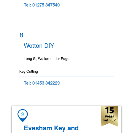
Tel: 01275 847540
8
Wotton DIY
Long St, Wotton-under-Edge
Key Cutting
Tel: 01453 842229
9
Evesham Key and