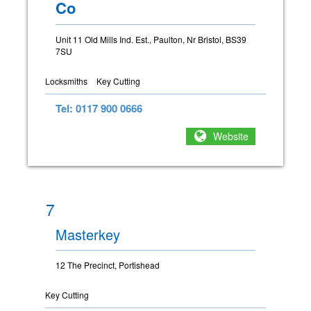
Co
Unit 11 Old Mills Ind. Est., Paulton, Nr Bristol, BS39
7SU
Locksmiths
Key Cutting
Tel: 0117 900 0666
Website
7
Masterkey
12 The Precinct, Portishead
Key Cutting