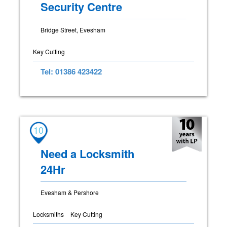
Security Centre
Bridge Street, Evesham
Key Cutting
Tel: 01386 423422
10
Need a Locksmith
24Hr
Evesham & Pershore
Locksmiths
Key Cutting