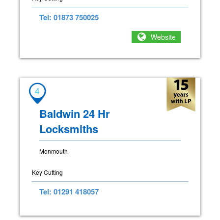
Tel: 01873 750025
Website
4
Baldwin 24 Hr
Locksmiths
Monmouth
Key Cutting
Tel: 01291 418057