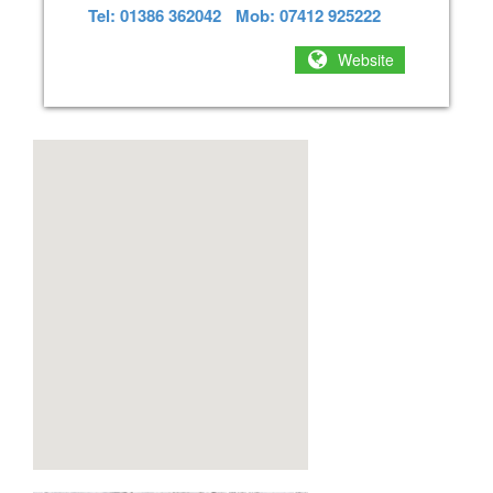
Tel: 01386 362042
Mob: 07412 925222
Website