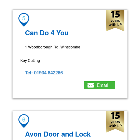
5
Can Do 4 You
1 Woodborough Rd, Winscombe
Key Cutting
Tel: 01934 842266
Email
6
Avon Door and Lock