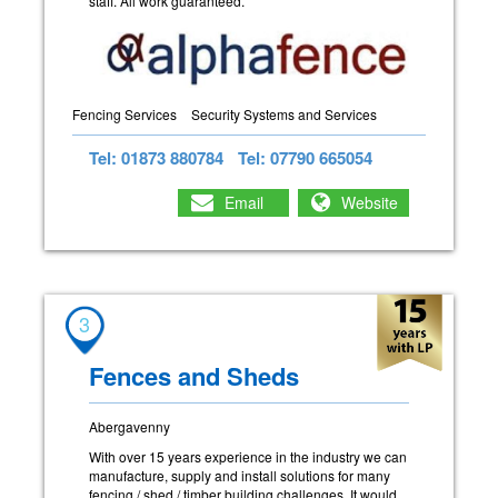
staff. All work guaranteed.
Fencing Services
Security Systems and Services
Tel: 01873 880784
Tel: 07790 665054
Email
Website
3
Fences and Sheds
Abergavenny
With over 15 years experience in the industry we can
manufacture, supply and install solutions for many
fencing / shed / timber building challenges. It would