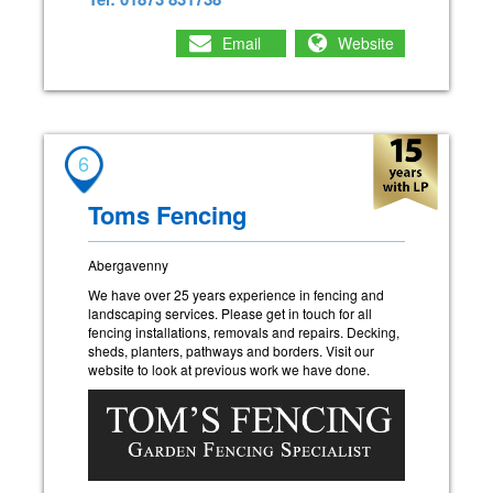
Email
Website
6
Toms Fencing
Abergavenny
We have over 25 years experience in fencing and
landscaping services. Please get in touch for all
fencing installations, removals and repairs. Decking,
sheds, planters, pathways and borders. Visit our
website to look at previous work we have done.