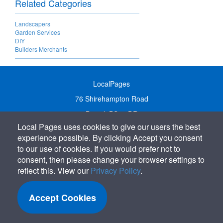
Related Categories
Landscapers
Garden Services
DIY
Builders Merchants
LocalPages
76 Shirehampton Road
Bristol, BS9 2DR
Local Pages uses cookies to give our users the best
United Kingdom
experience possible. By clicking Accept you consent
Call:
01179 231122
to our use of cookies. If you would prefer not to
Email:
info@localpages.co.uk
consent, then please change your browser settings to
reflect this. View our
Privacy Policy
.
SITEMAP
COOKIE POLICY
Accept Cookies
PRIVACY POLICY
TERMS OF USE