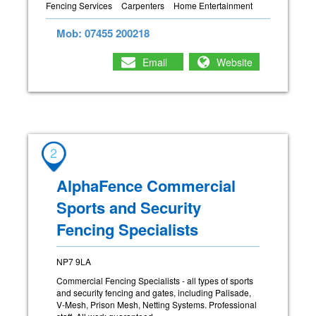
Fencing Services
Carpenters
Home Entertainment
Mob: 07455 200218
Email
Website
2
AlphaFence Commercial
Sports and Security
Fencing Specialists
NP7 9LA
Commercial Fencing Specialists - all types of sports
and security fencing and gates, including Palisade,
V-Mesh, Prison Mesh, Netting Systems. Professional