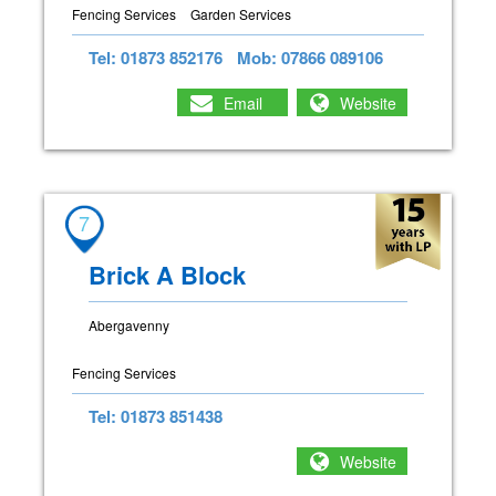
Fencing Services
Garden Services
Tel: 01873 852176
Mob: 07866 089106
Email
Website
7
Brick A Block
Abergavenny
Fencing Services
Tel: 01873 851438
Website