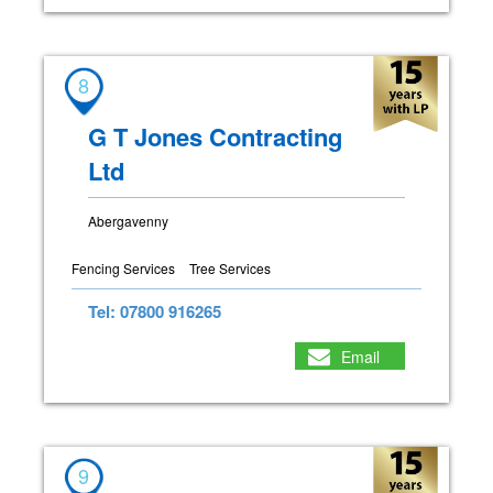
8
G T Jones Contracting
Ltd
Abergavenny
Fencing Services
Tree Services
Tel: 07800 916265
Email
9