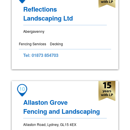
Reflections
Landscaping Ltd
Abergavenny
Fencing Services
Decking
Tel: 01873 854703
10
Allaston Grove
Fencing and Landscaping
Allaston Road, Lydney, GL15 4EX