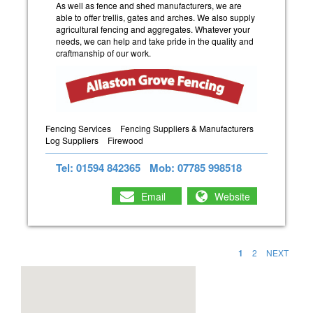
As well as fence and shed manufacturers, we are
able to offer trellis, gates and arches. We also supply
agricultural fencing and aggregates. Whatever your
needs, we can help and take pride in the quality and
craftmanship of our work.
Fencing Services
Fencing Suppliers & Manufacturers
Log Suppliers
Firewood
Tel: 01594 842365
Mob: 07785 998518
Email
Website
1
2
NEXT