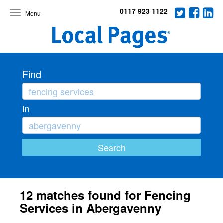
0117 923 1122
Toggle
navigation
Find
in
12 matches found for Fencing
Services in Abergavenny