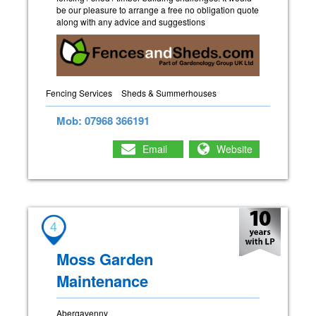
be our pleasure to arrange a free no obligation quote
along with any advice and suggestions
Fencing Services
Sheds & Summerhouses
Mob: 07968 366191
Email
Website
4
Moss Garden
Maintenance
Abergavenny