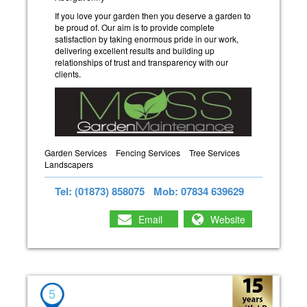
If you love your garden then you deserve a garden to
be proud of. Our aim is to provide complete
satisfaction by taking enormous pride in our work,
delivering excellent results and building up
relationships of trust and transparency with our
clients.
Garden Services
Fencing Services
Tree Services
Landscapers
Tel: (01873) 858075
Mob: 07834 639629
Email
Website
5