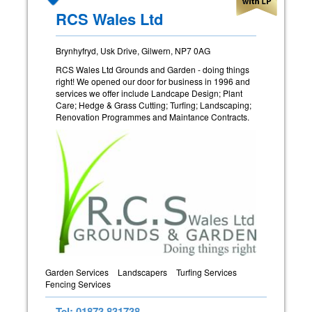
RCS Wales Ltd
Brynhyfryd, Usk Drive, Gilwern, NP7 0AG
RCS Wales Ltd Grounds and Garden - doing things
right! We opened our door for business in 1996 and
services we offer include Landcape Design; Plant
Care; Hedge & Grass Cutting; Turfing; Landscaping;
Renovation Programmes and Maintance Contracts.
Garden Services
Landscapers
Turfing Services
Fencing Services
Tel: 01873 831738