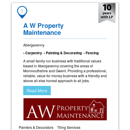
1
A W Property
Maintenance
Abergavenny
• Carpentry • Painting & Decorating • Fencing
A small family run business with traditional values
based in Abergavenny covering the areas of
Monmouthshire and Gwent. Providing a professional,
reliable, value for money business with a friendly and
above all else honest approach to all jobs.
Read More
Painters & Decorators
Tiling Services