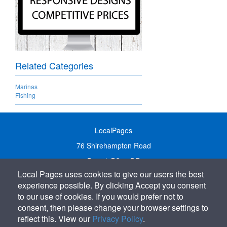
Related Categories
Marinas
Fishing
LocalPages
76 Shirehampton Road
Bristol, BS9 2DR
Local Pages uses cookies to give our users the best
United Kingdom
experience possible. By clicking Accept you consent
Call:
01179 231122
to our use of cookies. If you would prefer not to
Email:
info@localpages.co.uk
consent, then please change your browser settings to
reflect this. View our
Privacy Policy
.
SITEMAP