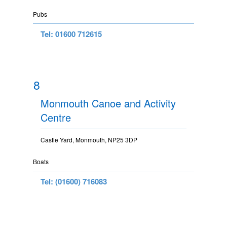
Pubs
Tel: 01600 712615
8
Monmouth Canoe and Activity
Centre
Castle Yard, Monmouth, NP25 3DP
Boats
Tel: (01600) 716083