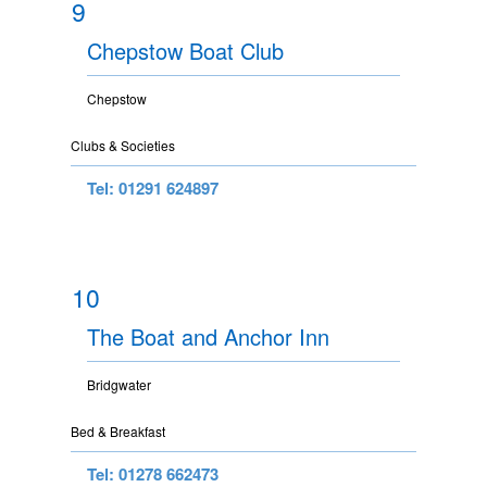
9
Chepstow Boat Club
Chepstow
Clubs & Societies
Tel: 01291 624897
10
The Boat and Anchor Inn
Bridgwater
Bed & Breakfast
Tel: 01278 662473