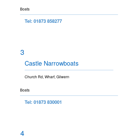
Boats
Tel: 01873 858277
3
Castle Narrowboats
Church Rd, Wharf, Gilwern
Boats
Tel: 01873 830001
4