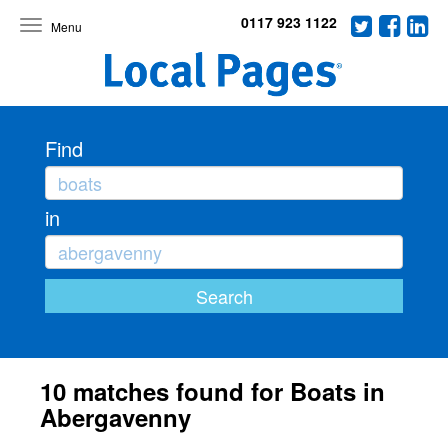
0117 923 1122
Toggle
navigation
Find
in
10 matches found for Boats in
Abergavenny