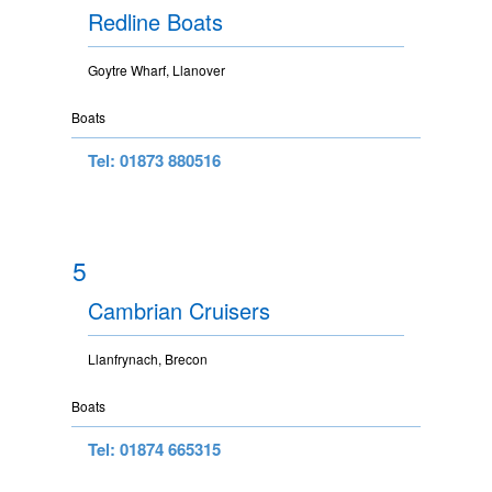
Redline Boats
Goytre Wharf, Llanover
Boats
Tel: 01873 880516
5
Cambrian Cruisers
Llanfrynach, Brecon
Boats
Tel: 01874 665315