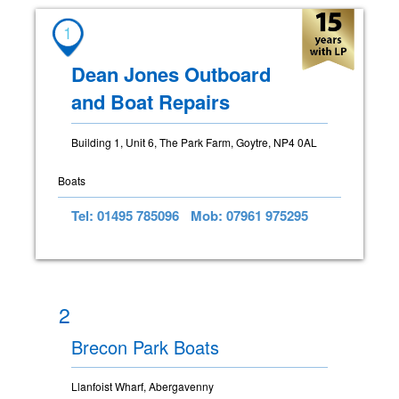
1
Dean Jones Outboard
and Boat Repairs
Building 1, Unit 6, The Park Farm, Goytre, NP4 0AL
Boats
Tel: 01495 785096
Mob: 07961 975295
2
Brecon Park Boats
Llanfoist Wharf, Abergavenny