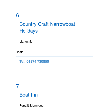
6
Country Craft Narrowboat
Holidays
Llangynidr
Boats
Tel: 01874 730850
7
Boat Inn
Penallt, Monmouth